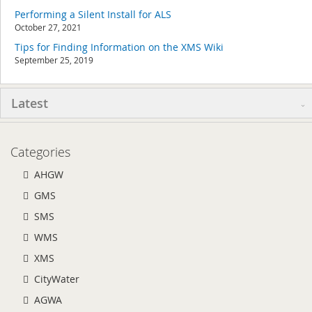
Performing a Silent Install for ALS
October 27, 2021
Tips for Finding Information on the XMS Wiki
September 25, 2019
Latest
Categories
AHGW
GMS
SMS
WMS
XMS
CityWater
AGWA