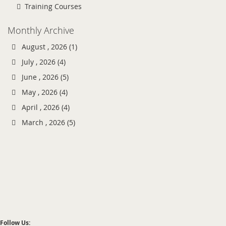
Training Courses
Monthly Archive
August , 2026 (1)
July , 2026 (4)
June , 2026 (5)
May , 2026 (4)
April , 2026 (4)
March , 2026 (5)
Follow Us: