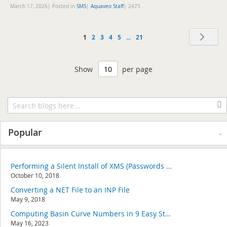
March 17, 2026| Posted in
SMS
|
Aquaveo Staff
|
2473
Page
Pag
Nex
You're
Page
Page
Page
Page
Page
1
2
3
4
5
...
21
currently
Show
per page
reading
page
Popular
Performing a Silent Install of XMS (Passwords & Hardware Locks)
October 10, 2018
Converting a NET File to an INP File
May 9, 2018
Computing Basin Curve Numbers in 9 Easy Steps
May 16, 2023