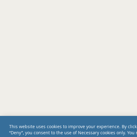
This website uses cookies to improve your experience. By click
“Deny”, you consent to the use of Necessary cookies only. You