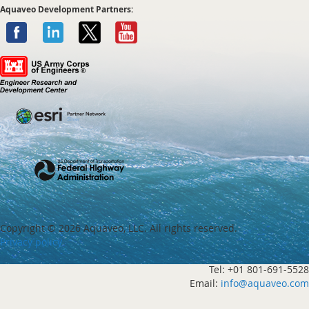
Aquaveo Development Partners:
Copyright ©
2026 Aquaveo, LLC. All rights reserved.
Privacy policy
Tel: +01 801-691-5528
Email:
info@aquaveo.com