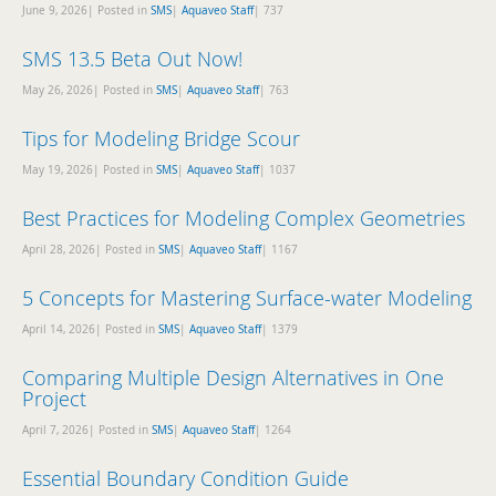
June 9, 2026| Posted in
SMS
|
Aquaveo Staff
|
737
SMS 13.5 Beta Out Now!
May 26, 2026| Posted in
SMS
|
Aquaveo Staff
|
763
Tips for Modeling Bridge Scour
May 19, 2026| Posted in
SMS
|
Aquaveo Staff
|
1037
Best Practices for Modeling Complex Geometries
April 28, 2026| Posted in
SMS
|
Aquaveo Staff
|
1167
5 Concepts for Mastering Surface-water Modeling
April 14, 2026| Posted in
SMS
|
Aquaveo Staff
|
1379
Comparing Multiple Design Alternatives in One
Project
April 7, 2026| Posted in
SMS
|
Aquaveo Staff
|
1264
Essential Boundary Condition Guide