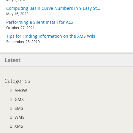
Computing Basin Curve Numbers in 9 Easy Steps
May 16, 2023
Performing a Silent Install for ALS
October 27, 2021
Tips for Finding Information on the XMS Wiki
September 25, 2019
Latest
Categories
AHGW
GMS
SMS
WMS
XMS