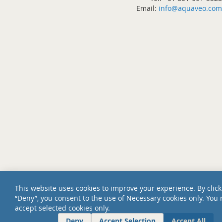
Email:
info@aquaveo.com
This website uses cookies to improve your experience. By click
“Deny”, you consent to the use of Necessary cookies only. You
accept selected cookies only.
Deny
Accept Selection
Accept All