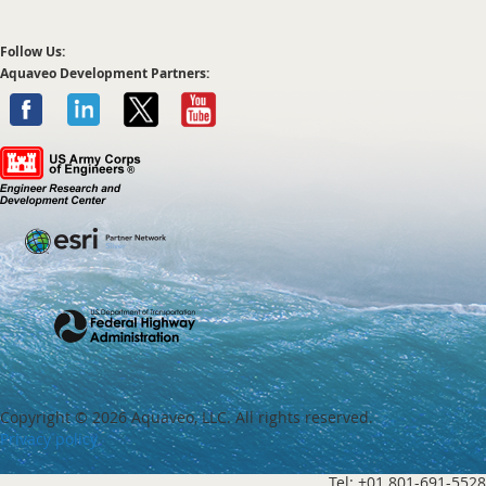
Follow Us:
Aquaveo Development Partners:
Copyright ©
2026 Aquaveo, LLC. All rights reserved.
Privacy policy
Tel: +01 801-691-5528