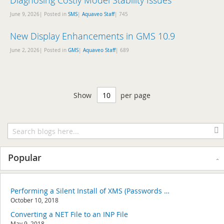
Diagnosing Costly Model Stability Issues
June 9, 2026| Posted in
SMS
|
Aquaveo Staff
|
745
New Display Enhancements in GMS 10.9
June 2, 2026| Posted in
GMS
|
Aquaveo Staff
|
689
Show
per page
Popular
Performing a Silent Install of XMS (Passwords & Hardware Locks)
October 10, 2018
Converting a NET File to an INP File
May 9, 2018