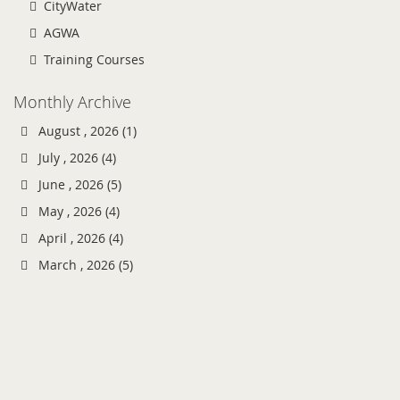
CityWater
AGWA
Training Courses
Monthly Archive
August , 2026 (1)
July , 2026 (4)
June , 2026 (5)
May , 2026 (4)
April , 2026 (4)
March , 2026 (5)