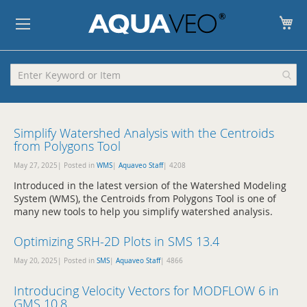
My
Simplify Watershed Analysis with the Centroids
from Polygons Tool
May 27, 2025| Posted in
WMS
|
Aquaveo Staff
|
4208
Introduced in the latest version of the Watershed Modeling
System (WMS), the Centroids from Polygons Tool is one of
many new tools to help you simplify watershed analysis.
Optimizing SRH-2D Plots in SMS 13.4
May 20, 2025| Posted in
SMS
|
Aquaveo Staff
|
4866
Introducing Velocity Vectors for MODFLOW 6 in
GMS 10.8