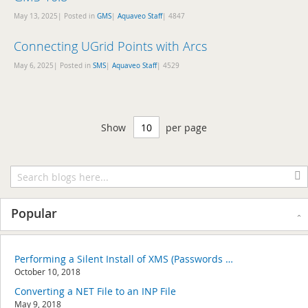
May 13, 2025| Posted in
GMS
|
Aquaveo Staff
|
4847
Connecting UGrid Points with Arcs
May 6, 2025| Posted in
SMS
|
Aquaveo Staff
|
4529
Show
per page
Popular
Performing a Silent Install of XMS (Passwords & Hardware Locks)
October 10, 2018
Converting a NET File to an INP File
May 9, 2018