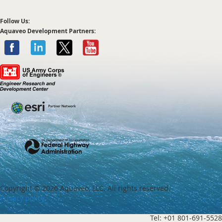
Follow Us:
Aquaveo Development Partners:
Copyright ©
2026 Aquaveo, LLC. All rights reserved.
Privacy policy
Tel: +01 801-691-5528