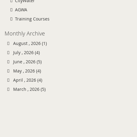
CityWater
AGWA
Training Courses
Monthly Archive
August , 2026 (1)
July , 2026 (4)
June , 2026 (5)
May , 2026 (4)
April , 2026 (4)
March , 2026 (5)