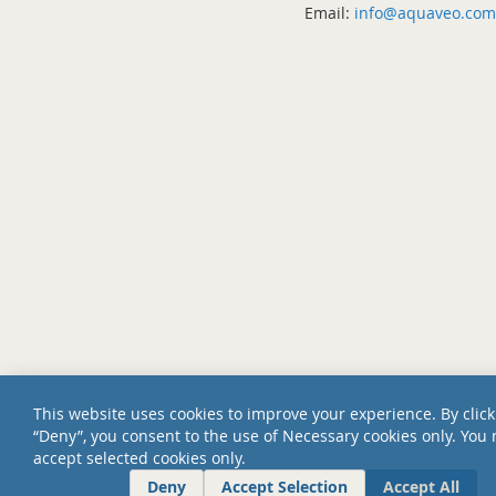
Email:
info@aquaveo.com
This website uses cookies to improve your experience. By click
“Deny”, you consent to the use of Necessary cookies only. You
accept selected cookies only.
Deny
Accept Selection
Accept All