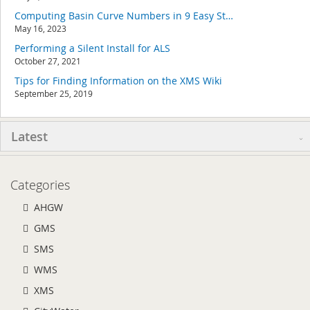
Computing Basin Curve Numbers in 9 Easy Steps
May 16, 2023
Performing a Silent Install for ALS
October 27, 2021
Tips for Finding Information on the XMS Wiki
September 25, 2019
Latest
Categories
AHGW
GMS
SMS
WMS
XMS