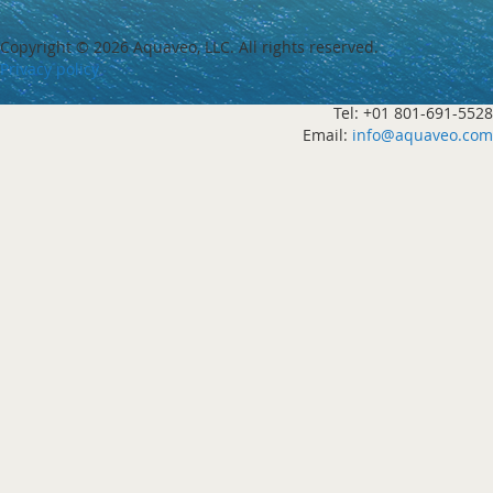
Copyright ©
2026 Aquaveo, LLC. All rights reserved.
Privacy policy
Tel: +01 801-691-5528
Email:
info@aquaveo.com