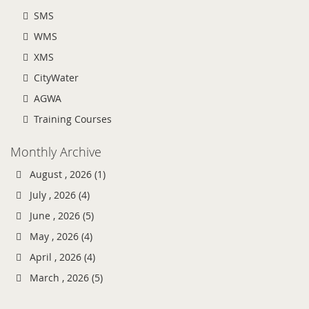
SMS
WMS
XMS
CityWater
AGWA
Training Courses
Monthly Archive
August , 2026 (1)
July , 2026 (4)
June , 2026 (5)
May , 2026 (4)
April , 2026 (4)
March , 2026 (5)