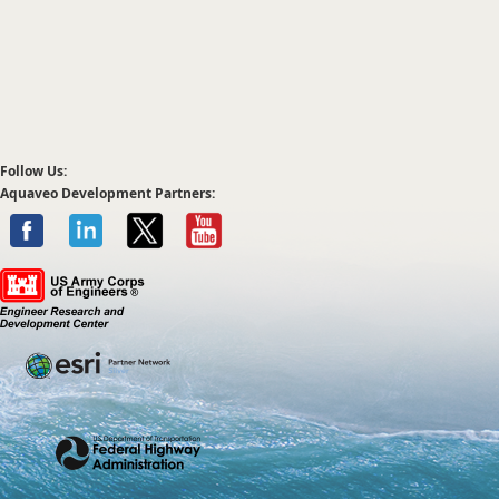
Follow Us:
Aquaveo Development Partners: