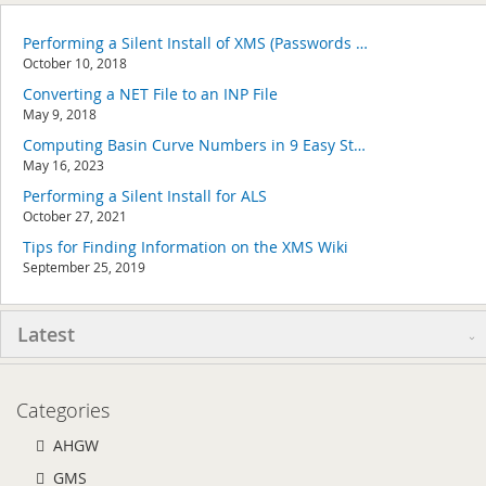
Performing a Silent Install of XMS (Passwords & Hardware Locks)
October 10, 2018
Converting a NET File to an INP File
May 9, 2018
Computing Basin Curve Numbers in 9 Easy Steps
May 16, 2023
Performing a Silent Install for ALS
October 27, 2021
Tips for Finding Information on the XMS Wiki
September 25, 2019
Latest
Categories
AHGW
GMS