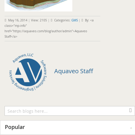
May 16, 2014
|
View: 2105
|
Categories:
GMS
|
By: <a
class="mp-info"
href="https://aquaveo.com/blog/author/admin">Aquaveo
Staff</a>
Aquaveo Staff
Popular