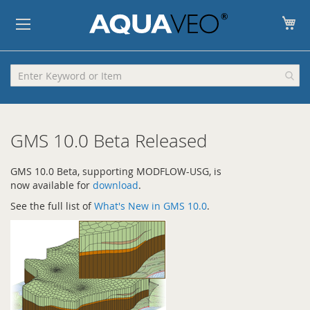
My
GMS 10.0 Beta Released
GMS 10.0 Beta, supporting MODFLOW-USG, is
now available for
download
.
See the full list of
What's New in GMS 10.0
.