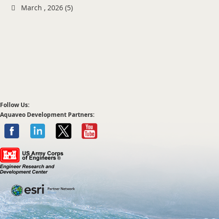
March , 2026 (5)
Follow Us:
Aquaveo Development Partners: