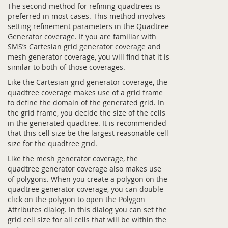
The second method for refining quadtrees is
preferred in most cases. This method involves
setting refinement parameters in the Quadtree
Generator coverage. If you are familiar with
SMS’s Cartesian grid generator coverage and
mesh generator coverage, you will find that it is
similar to both of those coverages.
Like the Cartesian grid generator coverage, the
quadtree coverage makes use of a grid frame
to define the domain of the generated grid. In
the grid frame, you decide the size of the cells
in the generated quadtree. It is recommended
that this cell size be the largest reasonable cell
size for the quadtree grid.
Like the mesh generator coverage, the
quadtree generator coverage also makes use
of polygons. When you create a polygon on the
quadtree generator coverage, you can double-
click on the polygon to open the Polygon
Attributes dialog. In this dialog you can set the
grid cell size for all cells that will be within the