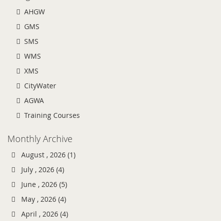
AHGW
GMS
SMS
WMS
XMS
CityWater
AGWA
Training Courses
Monthly Archive
August , 2026 (1)
July , 2026 (4)
June , 2026 (5)
May , 2026 (4)
April , 2026 (4)