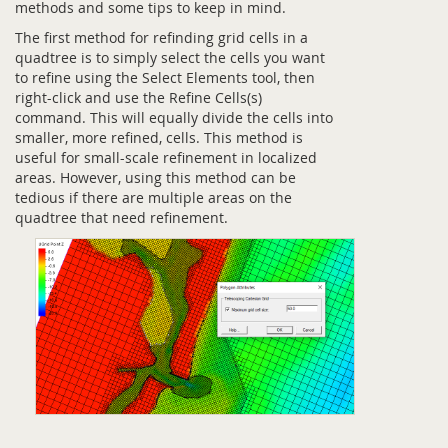
methods and some tips to keep in mind.
The first method for refinding grid cells in a
quadtree is to simply select the cells you want
to refine using the Select Elements tool, then
right-click and use the Refine Cells(s)
command. This will equally divide the cells into
smaller, more refined, cells. This method is
useful for small-scale refinement in localized
areas. However, using this method can be
tedious if there are multiple areas on the
quadtree that need refinement.