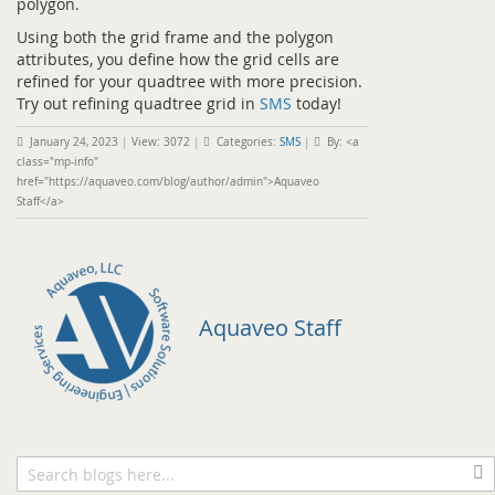
polygon.
Using both the grid frame and the polygon
attributes, you define how the grid cells are
refined for your quadtree with more precision.
Try out refining quadtree grid in
SMS
today!
January 24, 2023
|
View: 3072
|
Categories:
SMS
|
By: <a
class="mp-info"
href="https://aquaveo.com/blog/author/admin">Aquaveo
Staff</a>
Aquaveo Staff