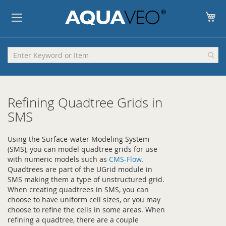
My
Refining Quadtree Grids in
SMS
Using the Surface-water Modeling System
(SMS), you can model quadtree grids for use
with numeric models such as
CMS-Flow
.
Quadtrees are part of the UGrid module in
SMS making them a type of unstructured grid.
When creating quadtrees in SMS, you can
choose to have uniform cell sizes, or you may
choose to refine the cells in some areas. When
refining a quadtree, there are a couple