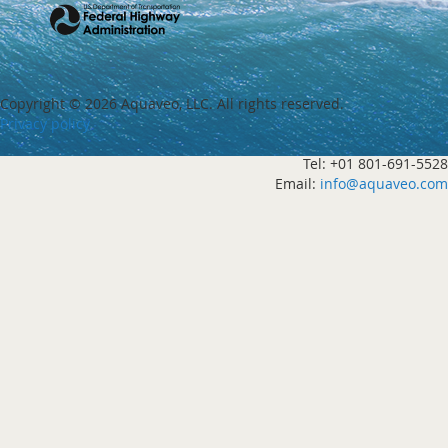
Copyright ©
2026 Aquaveo, LLC. All rights reserved.
Privacy policy
Tel: +01 801-691-5528
Email:
info@aquaveo.com