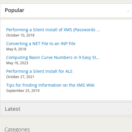
Popular
Performing a Silent Install of XMS (Passwords & Hardware Locks)
October 10, 2018
Converting a NET File to an INP File
May 9, 2018
Computing Basin Curve Numbers in 9 Easy Steps
May 16, 2023
Performing a Silent Install for ALS
October 27, 2021
Tips for Finding Information on the XMS Wiki
September 25, 2019
Latest
Categories