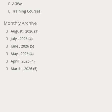
AGWA
Training Courses
Monthly Archive
August , 2026 (1)
July , 2026 (4)
June , 2026 (5)
May , 2026 (4)
April , 2026 (4)
March , 2026 (5)