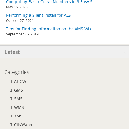
Computing Basin Curve Numbers in 9 Easy Steps
May 16, 2023
Performing a Silent Install for ALS
October 27, 2021
Tips for Finding Information on the XMS Wiki
September 25, 2019
Latest
Categories
AHGW
GMS
SMS
WMS
XMS
CityWater