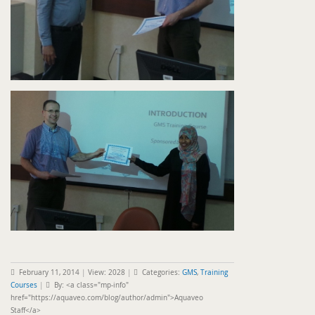
February 11, 2014
|
View: 2028
|
Categories:
GMS
,
Training
Courses
|
By: <a class="mp-info"
href="https://aquaveo.com/blog/author/admin">Aquaveo
Staff</a>