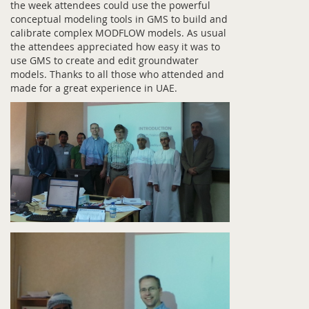
the week attendees could use the powerful
conceptual modeling tools in GMS to build and
calibrate complex MODFLOW models. As usual
the attendees appreciated how easy it was to
use GMS to create and edit groundwater
models. Thanks to all those who attended and
made for a great experience in UAE.