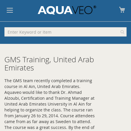
My
GMS Training, United Arab
Emirates
The GMS team recently completed a training
course in Al Ain, United Arab Emirates.
Aquaveo would like to thank Dr. Ahmad
Alzoubi, Certification and Training Manager at
United Arab Emirates University in Al Ain for
helping to organize the class. The course ran
from January 26 to 29, 2014. Course attendees
came from as far away as Sweden to attend.
The course was a great success. By the end of