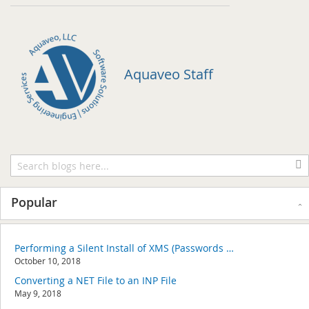
Aquaveo Staff
Popular
Performing a Silent Install of XMS (Passwords & Hardware Locks)
October 10, 2018
Converting a NET File to an INP File
May 9, 2018