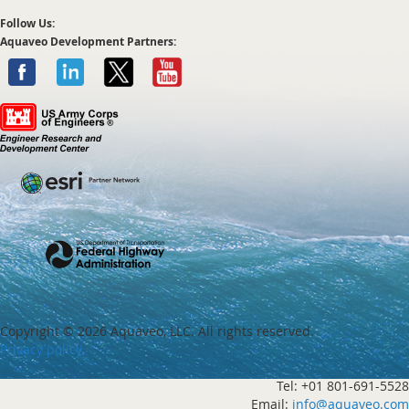
Follow Us:
Aquaveo Development Partners:
Copyright ©
2026 Aquaveo, LLC. All rights reserved.
Privacy policy
Tel: +01 801-691-5528
Email:
info@aquaveo.com