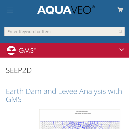
My
SEEP2D
Earth Dam and Levee Analysis with
GMS