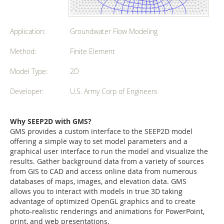
Application:
Groundwater Flow Modeling
Method:
Finite Element
Model Type:
2D
Developer:
U.S. Army Corp of Engineers
Why SEEP2D with GMS?
GMS provides a custom interface to the SEEP2D model
offering a simple way to set model parameters and a
graphical user interface to run the model and visualize the
results. Gather background data from a variety of sources
from GIS to CAD and access online data from numerous
databases of maps, images, and elevation data. GMS
allows you to interact with models in true 3D taking
advantage of optimized OpenGL graphics and to create
photo-realistic renderings and animations for PowerPoint,
print, and web presentations.