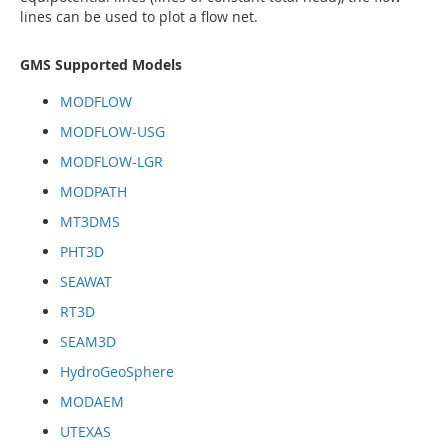
lines can be used to plot a flow net.
GMS Supported Models
MODFLOW
MODFLOW-USG
MODFLOW-LGR
MODPATH
MT3DMS
PHT3D
SEAWAT
RT3D
SEAM3D
HydroGeoSphere
MODAEM
UTEXAS