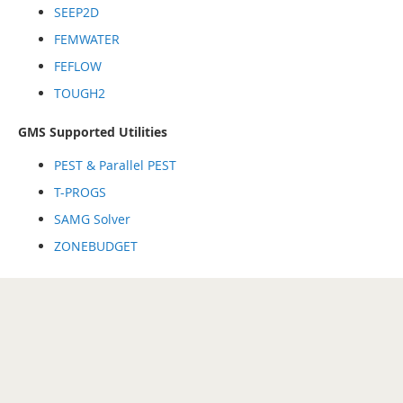
SEEP2D
FEMWATER
FEFLOW
TOUGH2
GMS Supported Utilities
PEST & Parallel PEST
T-PROGS
SAMG Solver
ZONEBUDGET