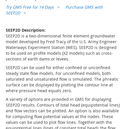
Try GMS Free for 14 Days
>
Purchase GMS with
SEEP2D
>
SEEP2D Description:
SEEP2D is a two-dimensional finite element groundwater
model developed by Fred Tracy of the U.S. Army Engineer
Waterways Experiment Station (WES). SEEP2D is designed
to be used on profile models (XZ models) such as cross-
sections of earth dams or levees.
SEEP2D can be used for either confined or unconfined
steady state flow models. For unconfined models, both
saturated and unsaturated flow is simulated. The phreatic
surface can be displayed by plotting the contour line at
where pressure head equals zero.
A variety of options are provided in GMS for displaying
SEEP2D results. Contours of total head (equipotential lines)
and flow vectors can be plotted. An option is also available
for computing flow potential values at the nodes. These
values can be used to plot flow lines. Together with the
equipotential lines (lines of constant total head), the flow