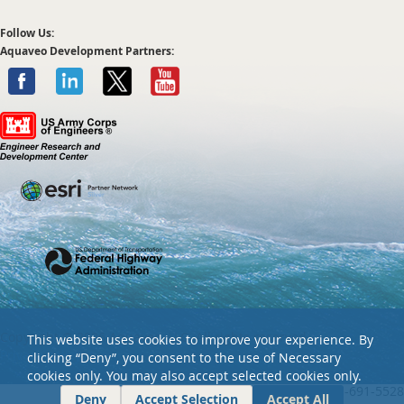
Follow Us:
Aquaveo Development Partners:
Copyright ©
2026 Aquaveo, LLC. All rights reserved.
This website uses cookies to improve your experience. By
Privacy policy
clicking “Deny”, you consent to the use of Necessary
cookies only. You may also accept selected cookies only.
Tel: +01 801-691-5528
Deny
Accept Selection
Accept All