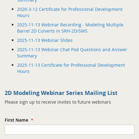
2026-3-12 Certificate for Professional Development
Hours
2025-11-13 Webinar Recording - Modeling Multiple
Barrel 2D Culverts in SRH-2D/SMS
2025-11-13 Webinar Slides
2025-11-13 Webinar Chat Pod Questions and Answer
Summary
2025-11-13 Certificate for Professional Development
Hours
2D Modeling Webinar Series Mailing List
Please sign up to receive invites to future webinars
First Name