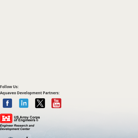
Follow Us:
Aquaveo Development Partners: