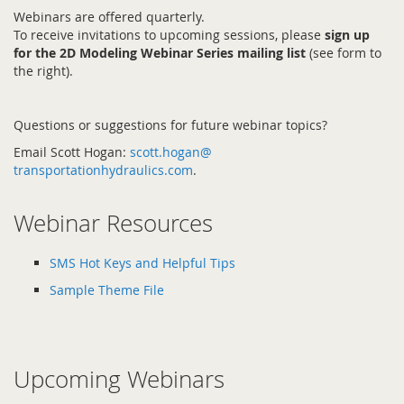
Webinars are offered quarterly.
To receive invitations to upcoming sessions, please
sign up
for the 2D Modeling Webinar Series mailing list
(see form to
the right).
Questions or suggestions for future webinar topics?
Email Scott Hogan:
scott.hogan@
transportationhydraulics.com
.
Webinar Resources
SMS Hot Keys and Helpful Tips
Sample Theme File
Upcoming Webinars