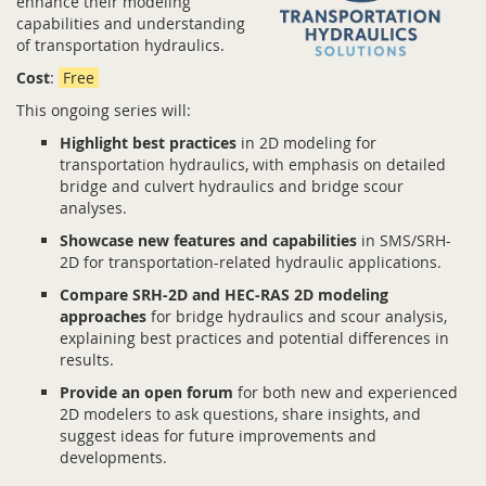
enhance their modeling
capabilities and understanding
of transportation hydraulics.
Cost
:
Free
This ongoing series will:
Highlight best practices
in 2D modeling for
transportation hydraulics, with emphasis on detailed
bridge and culvert hydraulics and bridge scour
analyses.
Showcase new features and capabilities
in SMS/SRH-
2D for transportation-related hydraulic applications.
Compare SRH-2D and HEC-RAS 2D modeling
approaches
for bridge hydraulics and scour analysis,
explaining best practices and potential differences in
results.
Provide an open forum
for both new and experienced
2D modelers to ask questions, share insights, and
suggest ideas for future improvements and
developments.