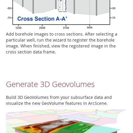
Add borehole images to cross sections. After selecting a
particular well, run the wizard to register the borehole
image. When finished, view the registered image in the
cross section data frame.
Generate 3D Geovolumes
Build 3D GeoVolumes from your subsurface data and
visualize the new GeoVolume features in ArcScene.