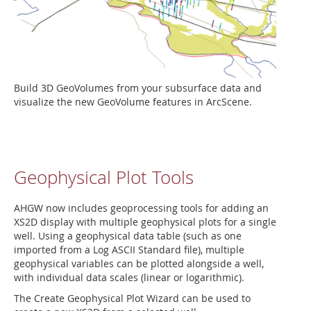
Build 3D GeoVolumes from your subsurface data and
visualize the new GeoVolume features in ArcScene.
Geophysical Plot Tools
AHGW now includes geoprocessing tools for adding an
XS2D display with multiple geophysical plots for a single
well. Using a geophysical data table (such as one
imported from a Log ASCII Standard file), multiple
geophysical variables can be plotted alongside a well,
with individual data scales (linear or logarithmic).
The Create Geophysical Plot Wizard can be used to