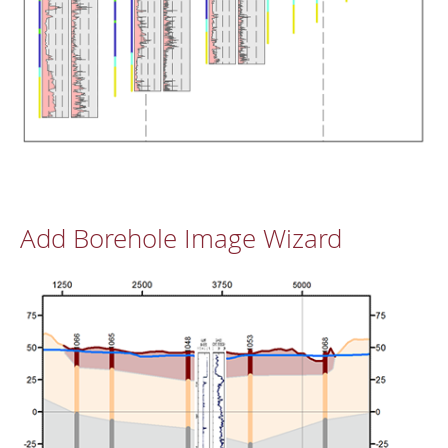
Add Borehole Image Wizard