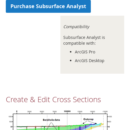
Purchase Subsurface Analyst
Compatibility
Subsurface Analyst is
compatible with:
ArcGIS Pro
ArcGIS Desktop
Create & Edit Cross Sections