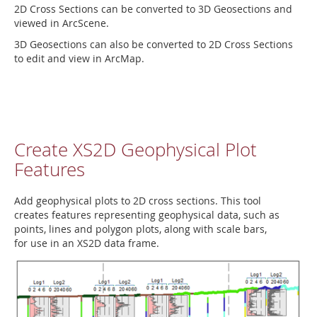
2D Cross Sections can be converted to 3D Geosections and
viewed in ArcScene.
3D Geosections can also be converted to 2D Cross Sections
to edit and view in ArcMap.
Create XS2D Geophysical Plot
Features
Add geophysical plots to 2D cross sections. This tool
creates features representing geophysical data, such as
points, lines and polygon plots, along with scale bars,
for use in an XS2D data frame.