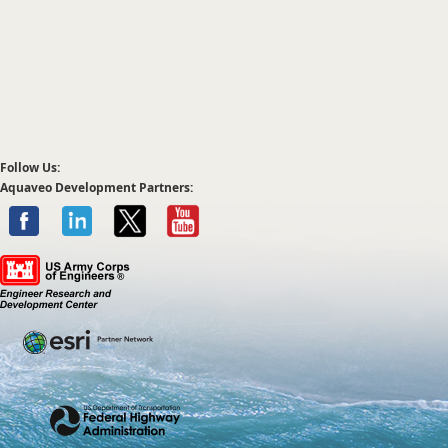
Follow Us:
Aquaveo Development Partners: