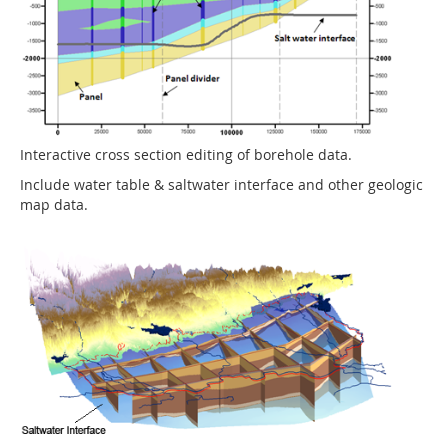
Interactive cross section editing of borehole data.
Include water table & saltwater interface and other geologic
map data.