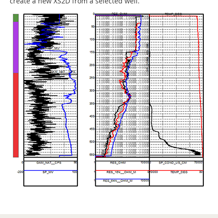
create a new XS2D from a selected well.