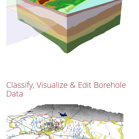
Classify, Visualize & Edit Borehole
Data