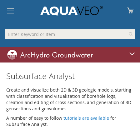
My
Subsurface Analyst
Create and visualize both 2D & 3D geologic models, starting
with classification and visualization of borehole logs,
creation and editing of cross sections, and generation of 3D
geosections and geovolumes.
A number of easy to follow
tutorials are available
for
Subsurface Analyst.