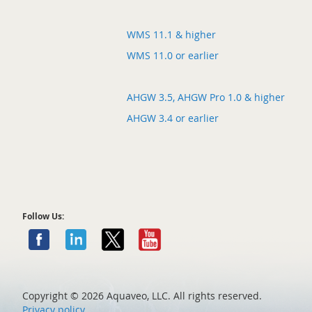
WMS 11.1 & higher
WMS 11.0 or earlier
AHGW 3.5, AHGW Pro 1.0 & higher
AHGW 3.4 or earlier
Follow Us:
Copyright ©
2026 Aquaveo, LLC. All rights reserved.
Privacy policy