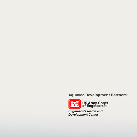
Aquaveo Development Partners: