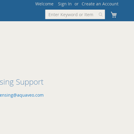
Welcome
Sign In
Create an Account
My Cart
nsing Support
censing@aquaveo.com