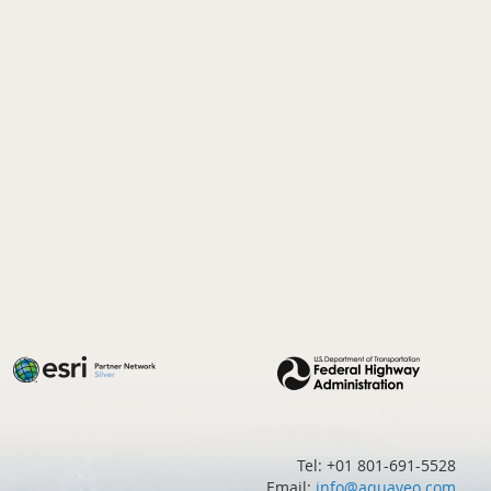
Tel: +01 801-691-5528
Email:
info@aquaveo.com