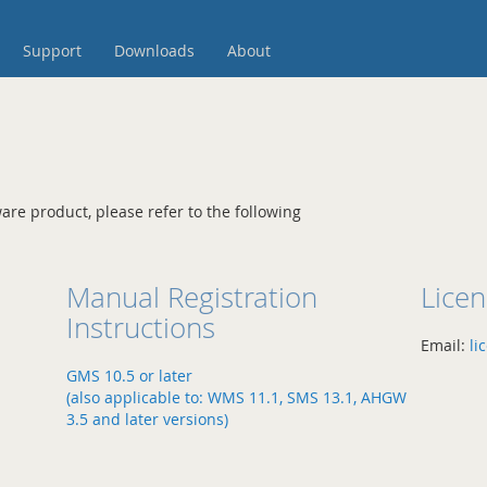
Support
Downloads
About
are product, please refer to the following
Manual Registration
Lice
Instructions
Email:
li
GMS 10.5 or later
(also applicable to: WMS 11.1, SMS 13.1, AHGW
3.5 and later versions)