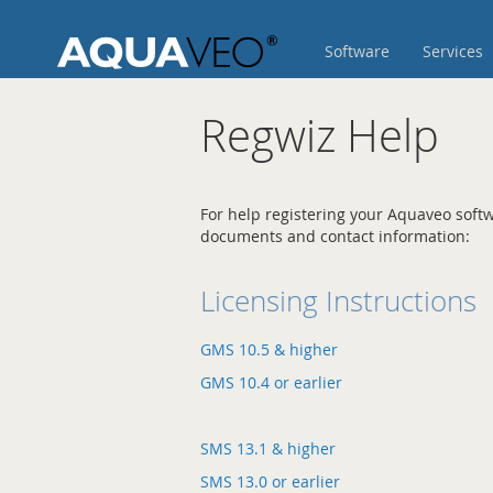
Skip
to
Software
Services
Content
Regwiz Help
For help registering your Aquaveo softw
documents and contact information:
Licensing Instructions
GMS 10.5 & higher
GMS 10.4 or earlier
SMS 13.1 & higher
SMS 13.0 or earlier