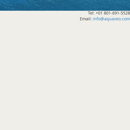
Privacy policy
Tel: +01 801-691-5528
Email:
info@aquaveo.com