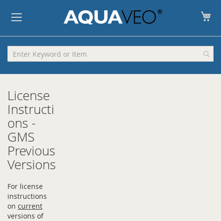
My
License
Instructi
ons -
GMS
Previous
Versions
For license
instructions
on
current
versions of