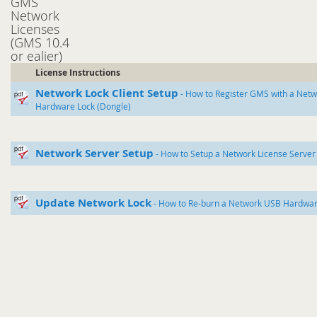
GMS
Network
Licenses
(GMS 10.4
or ealier)
License Instructions
Network Lock Client Setup
- How to Register GMS with a Net
Hardware Lock (Dongle)
Network Server Setup
- How to Setup a Network License Server
Update Network Lock
- How to Re-burn a Network USB Hardwar