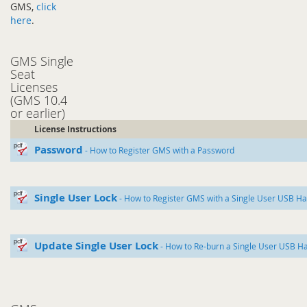
GMS,
click
here
.
GMS Single
Seat
Licenses
(GMS 10.4
or earlier)
License Instructions
Password
- How to Register GMS with a Password
Single User Lock
- How to Register GMS with a Single User USB H
Update Single User Lock
- How to Re-burn a Single User USB H