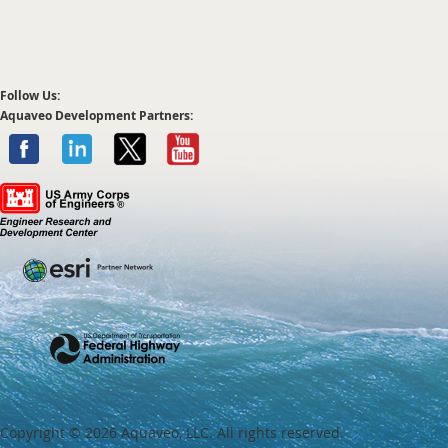
Follow Us:
Aquaveo Development Partners:
Copyright ©
2026 Aquaveo, LLC. All rights reserved.