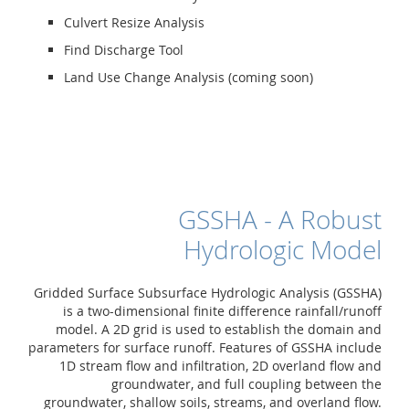
Culvert Resize Analysis
Find Discharge Tool
Land Use Change Analysis (coming soon)
GSSHA - A Robust
Hydrologic Model
Gridded Surface Subsurface Hydrologic Analysis (GSSHA)
is a two-dimensional finite difference rainfall/runoff
model. A 2D grid is used to establish the domain and
parameters for surface runoff. Features of GSSHA include
1D stream flow and infiltration, 2D overland flow and
groundwater, and full coupling between the
groundwater, shallow soils, streams, and overland flow.