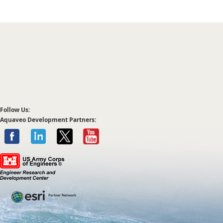
Follow Us:
Aquaveo Development Partners: