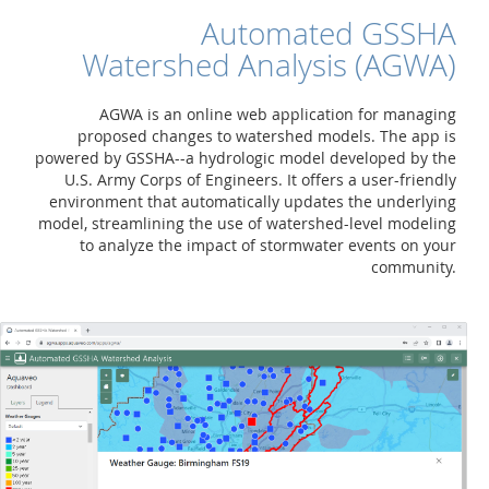
Automated GSSHA
Watershed Analysis (AGWA)
AGWA is an online web application for managing
proposed changes to watershed models. The app is
powered by GSSHA--a hydrologic model developed by the
U.S. Army Corps of Engineers. It offers a user-friendly
environment that automatically updates the underlying
model, streamlining the use of watershed-level modeling
to analyze the impact of stormwater events on your
community.