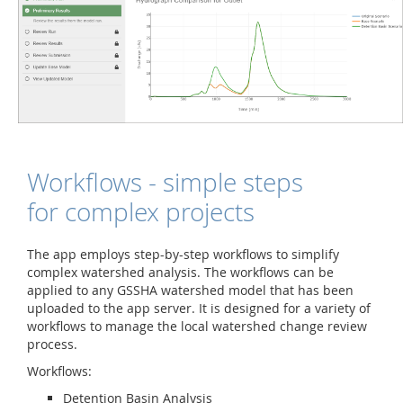
Workflows - simple steps
for complex projects
The app employs step-by-step workflows to simplify
complex watershed analysis. The workflows can be
applied to any GSSHA watershed model that has been
uploaded to the app server. It is designed for a variety of
workflows to manage the local watershed change review
process.
Workflows:
Detention Basin Analysis