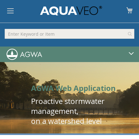
My
AGWA Web Application
Proactive stormwater
management,
on a watershed level