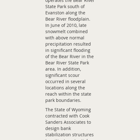
operates the Bear River
State Park south of
Evanston along the
Bear River floodplain.
In June of 2010, late
snowmelt combined
with above normal
precipitation resulted
in significant flooding
of the Bear River in the
Bear River State Park
area. In addition,
significant scour
occurred in several
locations along the
reach within the state
park boundaries.
The State of Wyoming
contracted with Cook
Sanders Associates to
design bank
stabilization structures