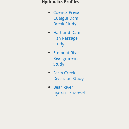
Hydraulics Profiles
Cuenca Presa
Guaigui Dam
Break Study
Hartland Dam
Fish Passage
Study
Fremont River
Realignment
Study
Farm Creek
Diversion Study
Bear River
Hydraulic Model