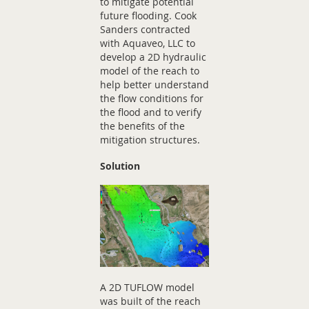
to mitigate potential
future flooding. Cook
Sanders contracted
with Aquaveo, LLC to
develop a 2D hydraulic
model of the reach to
help better understand
the flow conditions for
the flood and to verify
the benefits of the
mitigation structures.
Solution
A 2D TUFLOW model
was built of the reach