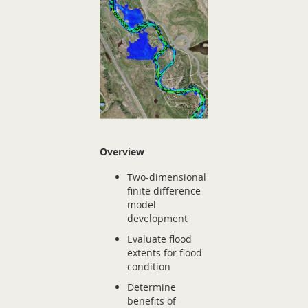
Overview
Two-dimensional
finite difference
model
development
Evaluate flood
extents for flood
condition
Determine
benefits of