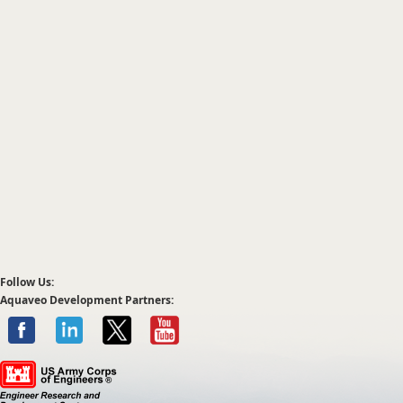
Follow Us:
Aquaveo Development Partners: