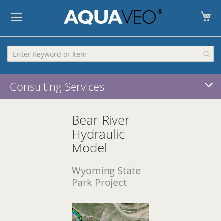
My
Consulting Services
Bear River
Hydraulic
Model
Wyoming State
Park Project