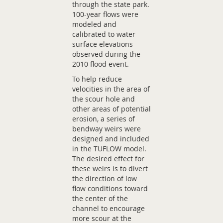
through the state park.
100-year flows were
modeled and
calibrated to water
surface elevations
observed during the
2010 flood event.
To help reduce
velocities in the area of
the scour hole and
other areas of potential
erosion, a series of
bendway weirs were
designed and included
in the TUFLOW model.
The desired effect for
these weirs is to divert
the direction of low
flow conditions toward
the center of the
channel to encourage
more scour at the