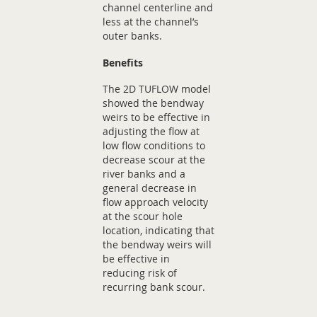
channel centerline and
less at the channel’s
outer banks.
Benefits
The 2D TUFLOW model
showed the bendway
weirs to be effective in
adjusting the flow at
low flow conditions to
decrease scour at the
river banks and a
general decrease in
flow approach velocity
at the scour hole
location, indicating that
the bendway weirs will
be effective in
reducing risk of
recurring bank scour.