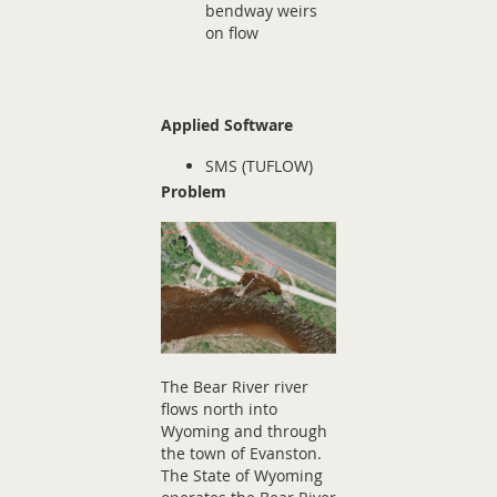
bendway weirs
on flow
Applied Software
SMS (TUFLOW)
Problem
The Bear River river
flows north into
Wyoming and through
the town of Evanston.
The State of Wyoming