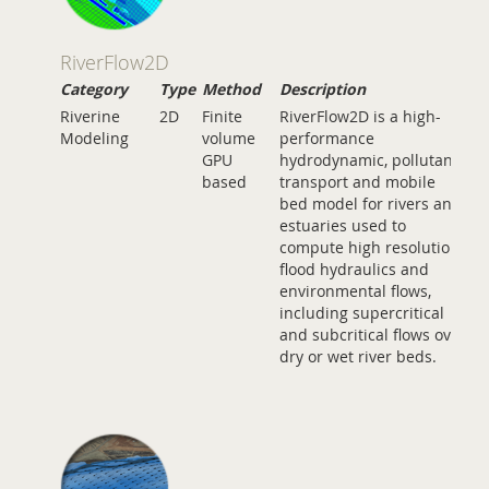
RiverFlow2D
Category
Type
Method
Description
Riverine
2D
Finite
RiverFlow2D is a high-
Modeling
volume
performance
GPU
hydrodynamic, pollutant
based
transport and mobile
bed model for rivers and
estuaries used to
compute high resolution
flood hydraulics and
environmental flows,
including supercritical
and subcritical flows over
dry or wet river beds.