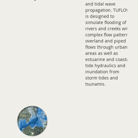
and tidal wave
propagation. TUFLOW
is designed to
simulate flooding of
rivers and creeks with
complex flow patterns,
overland and piped
flows through urban
areas as well as
estuarine and coastal
tide hydraulics and
inundation from
storm tides and
tsunamis.