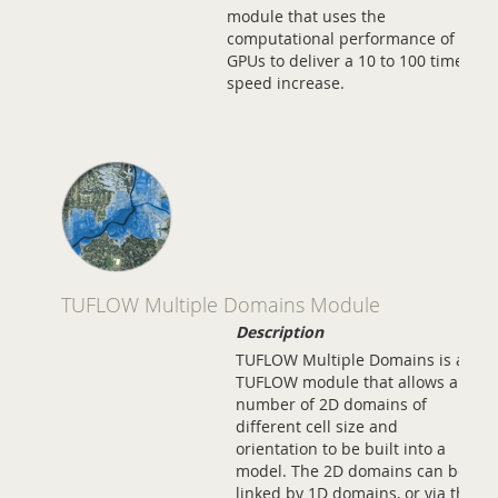
module that uses the
computational performance of
GPUs to deliver a 10 to 100 times
speed increase.
TUFLOW Multiple Domains Module
Description
TUFLOW Multiple Domains is a
TUFLOW module that allows any
number of 2D domains of
different cell size and
orientation to be built into a
model. The 2D domains can be
linked by 1D domains, or via the