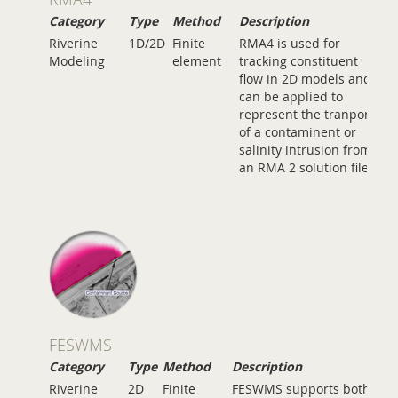
Category
Type
Method
Description
Riverine
1D/2D
Finite
RMA4 is used for
Modeling
element
tracking constituent
flow in 2D models and
can be applied to
represent the tranport
of a contaminent or
salinity intrusion from
an RMA 2 solution file.
FESWMS
Category
Type
Method
Description
Riverine
2D
Finite
FESWMS supports both