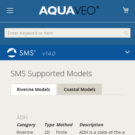
My
v14.0
SMS Supported Models
Riverine Models
Coastal Models
ADH
Category
Type
Method
Description
Riverine
2D
Finite
ADH is a state-of-the-art