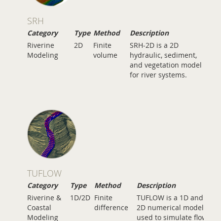
SRH
Category
Type
Method
Description
Riverine
2D
Finite
SRH-2D is a 2D
Modeling
volume
hydraulic, sediment,
and vegetation model
for river systems.
TUFLOW
Category
Type
Method
Description
Riverine &
1D/2D
Finite
TUFLOW is a 1D and
Coastal
difference
2D numerical model
Modeling
used to simulate flow