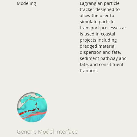
Modeling
Lagrangian particle
tracker designed to
allow the user to
simulate particle
transport processes and
is used in coastal
projects including
dredged material
dispersion and fate,
sediment pathway and
fate, and consitituent
tranport.
Generic Model Interface