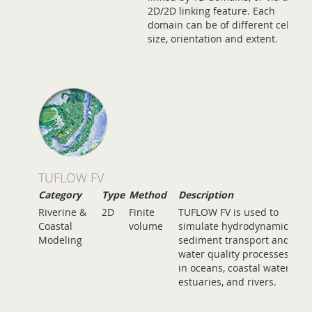
2D/2D linking feature. Each
domain can be of different cell
size, orientation and extent.
TUFLOW FV
Category
Type
Method
Description
Riverine &
2D
Finite
TUFLOW FV is used to
Coastal
volume
simulate hydrodynamic,
Modeling
sediment transport and
water quality processes
in oceans, coastal waters,
estuaries, and rivers.