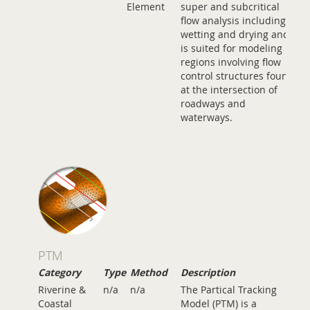
Element
super and subcritical
flow analysis including
wetting and drying and
is suited for modeling
regions involving flow
control structures found
at the intersection of
roadways and
waterways.
PTM
Category
Type
Method
Description
Riverine &
n/a
n/a
The Partical Tracking
Coastal
Model (PTM) is a