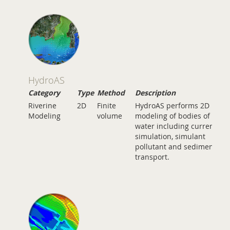
HydroAS
Category
Type
Method
Description
Riverine
2D
Finite
HydroAS performs 2D
Modeling
volume
modeling of bodies of
water including current
simulation, simulant
pollutant and sediment
transport.