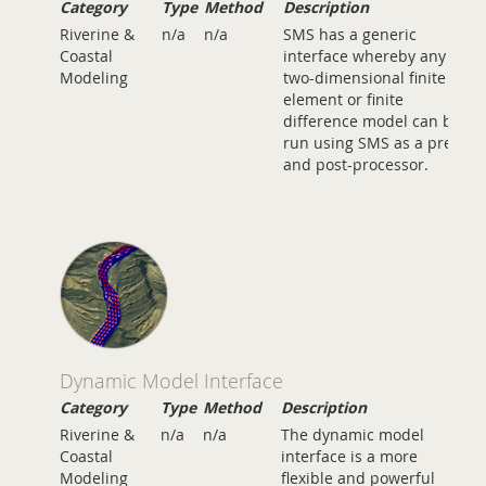
Category
Type
Method
Description
Riverine &
n/a
n/a
SMS has a generic
Coastal
interface whereby any
Modeling
two-dimensional finite
element or finite
difference model can be
run using SMS as a pre-
and post-processor.
Dynamic Model Interface
Category
Type
Method
Description
Riverine &
n/a
n/a
The dynamic model
Coastal
interface is a more
Modeling
flexible and powerful