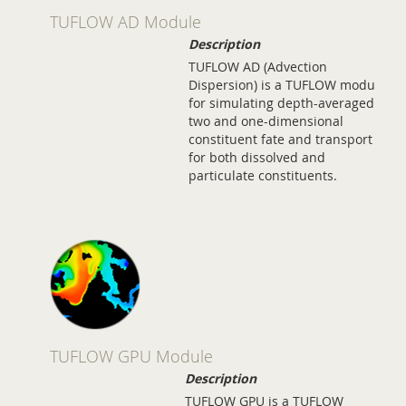
TUFLOW AD Module
Description
TUFLOW AD (Advection
Dispersion) is a TUFLOW module
for simulating depth-averaged,
two and one-dimensional
constituent fate and transport
for both dissolved and
particulate constituents.
TUFLOW GPU Module
Description
TUFLOW GPU is a TUFLOW