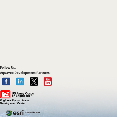
Follow Us:
Aquaveo Development Partners: