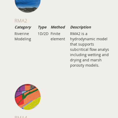
RMA2
Category
Type
Method
Description
Riverine
1D/2D
Finite
RMA2 is a
Modeling
element
hydrodynamic model
that supports
subcritical flow analysis
including wetting and
drying and marsh
porosity models.
RMA4