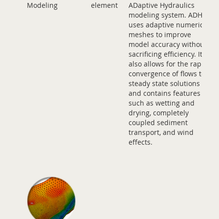
Modeling
element
ADaptive Hydraulics
modeling system. ADH
uses adaptive numerical
meshes to improve
model accuracy without
sacrificing efficiency. It
also allows for the rapid
convergence of flows to
steady state solutions
and contains features
such as wetting and
drying, completely
coupled sediment
transport, and wind
effects.