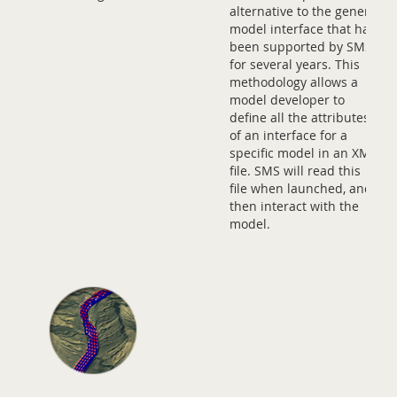
alternative to the generic
model interface that has
been supported by SMS
for several years. This
methodology allows a
model developer to
define all the attributes
of an interface for a
specific model in an XML
file. SMS will read this
file when launched, and
then interact with the
model.