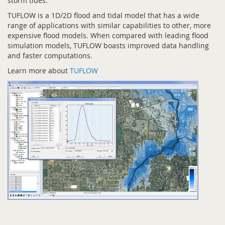
storm tides.
TUFLOW is a 1D/2D flood and tidal model that has a wide
range of applications with similar capabilities to other, more
expensive flood models. When compared with leading flood
simulation models, TUFLOW boasts improved data handling
and faster computations.
Learn more about
TUFLOW