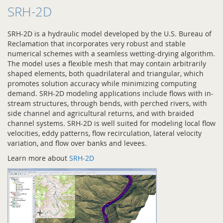
SRH-2D
SRH-2D is a hydraulic model developed by the U.S. Bureau of
Reclamation that incorporates very robust and stable
numerical schemes with a seamless wetting-drying algorithm.
The model uses a flexible mesh that may contain arbitrarily
shaped elements, both quadrilateral and triangular, which
promotes solution accuracy while minimizing computing
demand. SRH-2D modeling applications include flows with in-
stream structures, through bends, with perched rivers, with
side channel and agricultural returns, and with braided
channel systems. SRH-2D is well suited for modeling local flow
velocities, eddy patterns, flow recirculation, lateral velocity
variation, and flow over banks and levees.
Learn more about
SRH-2D