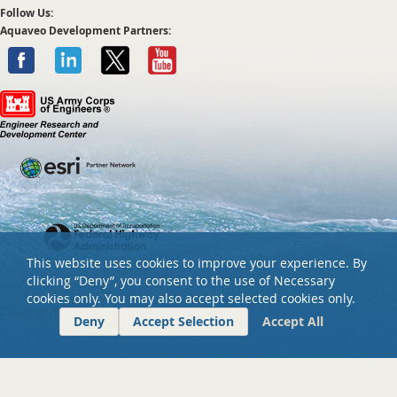
Follow Us:
Aquaveo Development Partners:
This website uses cookies to improve your experience. By
clicking “Deny”, you consent to the use of Necessary
cookies only. You may also accept selected cookies only.
Copyright ©
2026 Aquaveo, LLC. All rights reserved.
Deny
Accept Selection
Accept All
Privacy policy
Tel: +01 801-691-5528
Email:
info@aquaveo.com