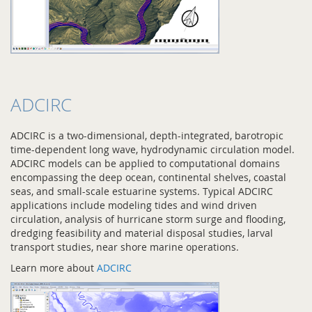
ADCIRC
ADCIRC is a two-dimensional, depth-integrated, barotropic
time-dependent long wave, hydrodynamic circulation model.
ADCIRC models can be applied to computational domains
encompassing the deep ocean, continental shelves, coastal
seas, and small-scale estuarine systems. Typical ADCIRC
applications include modeling tides and wind driven
circulation, analysis of hurricane storm surge and flooding,
dredging feasibility and material disposal studies, larval
transport studies, near shore marine operations.
Learn more about
ADCIRC