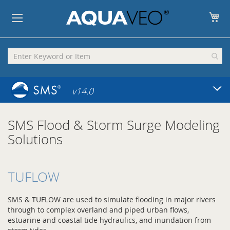
My
v14.0
SMS Flood & Storm Surge Modeling
Solutions
TUFLOW
SMS & TUFLOW are used to simulate flooding in major rivers
through to complex overland and piped urban flows,
estuarine and coastal tide hydraulics, and inundation from