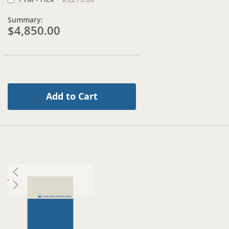
Summary:
$4,850.00
Add to Cart
Skip
to
the
end
of
the