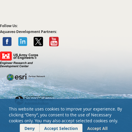
Follow Us:
Aquaveo Development Partners:
This website uses cookies to improve your experience. By
clicking “Deny”, you consent to the use of Necessary
cookies only. You may also accept selected cookies only.
Copyright ©
2026 Aquaveo, LLC. All rights reserved.
Deny
Accept Selection
Accept All
Privacy policy