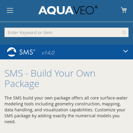
My
v14.0
SMS
- Build Your Own
Package
The SMS build your own package offers all core surface-water
modeling tools including geometry construction, mapping,
data handling, and visualization capabilities. Customize your
SMS package by adding exactly the numerical models you
need.