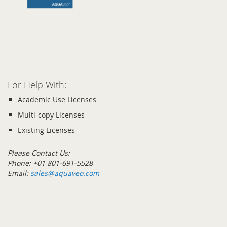
images
gallery
Skip
to
the
beginning
of
the
For Help With:
images
gallery
Academic Use Licenses
Multi-copy Licenses
Existing Licenses
Please Contact Us:
Phone: +01 801-691-5528
Email:
sales@aquaveo.com