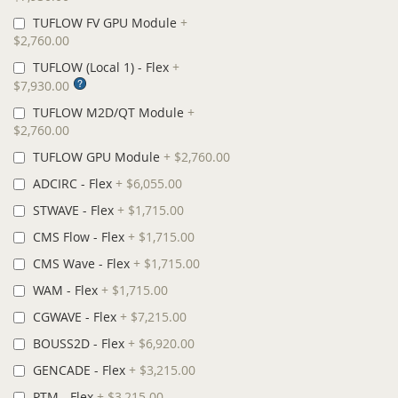
TUFLOW FV GPU Module
+
$2,760.00
TUFLOW (Local 1) - Flex
+
$7,930.00
TUFLOW M2D/QT Module
+
$2,760.00
TUFLOW GPU Module
+
$2,760.00
ADCIRC - Flex
+
$6,055.00
STWAVE - Flex
+
$1,715.00
CMS Flow - Flex
+
$1,715.00
CMS Wave - Flex
+
$1,715.00
WAM - Flex
+
$1,715.00
CGWAVE - Flex
+
$7,215.00
BOUSS2D - Flex
+
$6,920.00
GENCADE - Flex
+
$3,215.00
PTM - Flex
+
$3,215.00