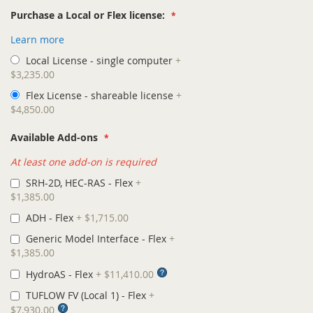
Purchase a Local or Flex license:
Learn more
Local License - single computer
+
$3,235.00
Flex License - shareable license
+
$4,850.00
Available Add-ons
At least one add-on is required
SRH-2D, HEC-RAS - Flex
+
$1,385.00
ADH - Flex
+
$1,715.00
Generic Model Interface - Flex
+
$1,385.00
HydroAS - Flex
+
$11,410.00
TUFLOW FV (Local 1) - Flex
+
$7,930.00