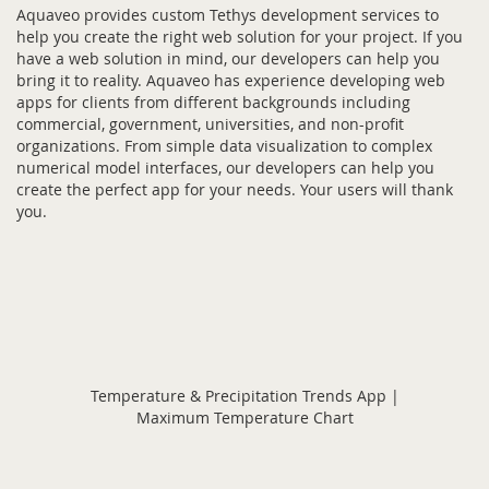
Aquaveo provides custom Tethys development services to
help you create the right web solution for your project. If you
have a web solution in mind, our developers can help you
bring it to reality. Aquaveo has experience developing web
apps for clients from different backgrounds including
commercial, government, universities, and non-profit
organizations. From simple data visualization to complex
numerical model interfaces, our developers can help you
create the perfect app for your needs. Your users will thank
you.
Temperature & Precipitation Trends App |
Maximum Temperature Chart