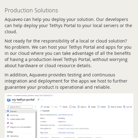
Production Solutions
Aquaveo can help you deploy your solution. Our developers
can help deploy your Tethys Portal to your local servers or the
cloud.
Not ready for the responsibility of a local or cloud solution?
No problem. We can host your Tethys Portal and apps for you
in our cloud where you can take advantage of all the benefits
of having a production-level Tethys Portal, without worrying
about hardware or cloud resource details.
In addition, Aquaveo provides testing and continuous
integration and deployment for the apps we host to further
guarantee your product is operational and reliable.