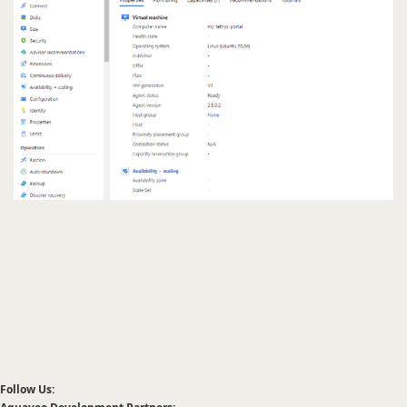
Follow Us: