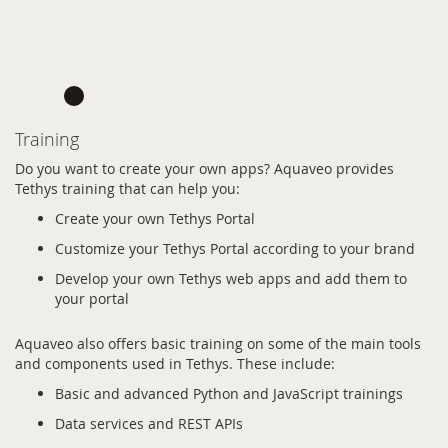
Training
Do you want to create your own apps? Aquaveo provides
Tethys training that can help you:
Create your own Tethys Portal
Customize your Tethys Portal according to your brand
Develop your own Tethys web apps and add them to
your portal
Aquaveo also offers basic training on some of the main tools
and components used in Tethys. These include:
Basic and advanced Python and JavaScript trainings
Data services and REST APIs