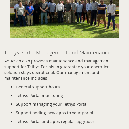
Tethys Portal Management and Maintenance
Aquaveo also provides maintenance and management
support for Tethys Portals to guarantee your operation
solution stays operational. Our management and
maintenance includes:
General support hours
Tethys Portal monitoring
Support managing your Tethys Portal
Support adding new apps to your portal
Tethys Portal and apps regular upgrades