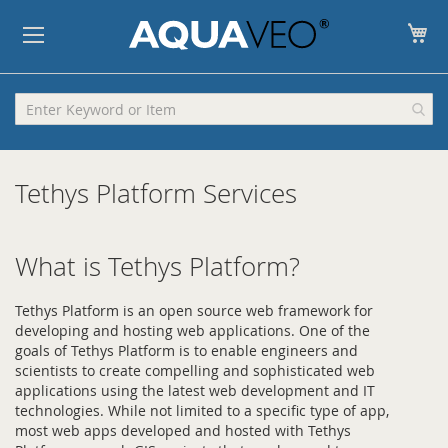
My
Tethys Platform Services
What is Tethys Platform?
Tethys Platform is an open source web framework for
developing and hosting web applications. One of the
goals of Tethys Platform is to enable engineers and
scientists to create compelling and sophisticated web
applications using the latest web development and IT
technologies. While not limited to a specific type of app,
most web apps developed and hosted with Tethys