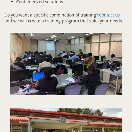
Containerized solutions
Do you want a specific combination of training?
Contact us
and we will create a training program that suits your needs.