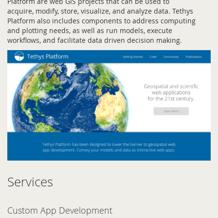
Platform are web GIS projects that can be used to
acquire, modify, store, visualize, and analyze data. Tethys
Platform also includes components to address computing
and plotting needs, as well as run models, execute
workflows, and facilitate data driven decision making.
Services
Custom App Development